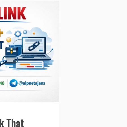
k That