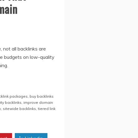
main
 not all backlinks are
e budgets on low-quality
ing.
cklink packages
,
buy backlinks
ity backlinks
,
improve domain
y
,
sitewide backlinks
,
tiered link