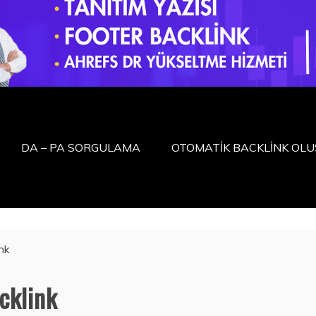
DA – PA SORGULAMA
OTOMATİK BACKLİNK OL
nk
cklink