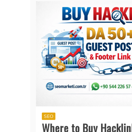
SEO
Where to Buy Hacklin