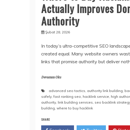
Actually Improves Do
Authority
Şubat 28, 2026
In today’s ultra-competitive SEO landscape,
created equal. Many website owners wast
links that promise authority but deliver noth
Devamını Oku
advanced seo tactics
,
authority link building
,
ba
safely
,
fast ranking seo
,
hacklink service
,
high author
authority
,
link building services
,
seo backlink strateg
building
,
where to buy hacklink
SHARE