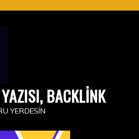
YAZISI, BACKLINK
RU YERDESIN