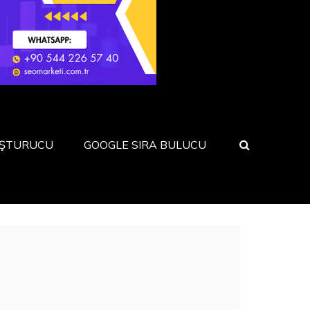
UŞTURUCU
GOOGLE SIRA BULUCU