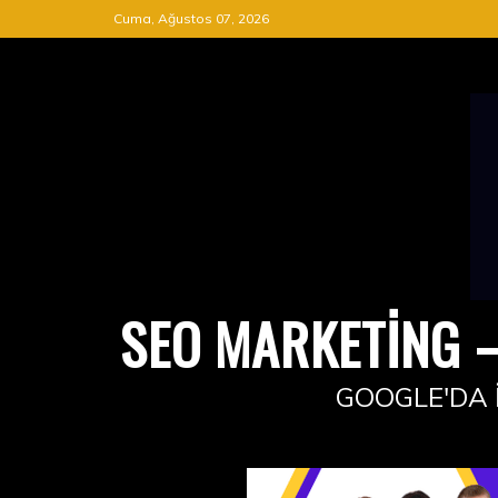
Skip
Cuma, Ağustos 07, 2026
to
content
SEO MARKETING –
GOOGLE'DA 