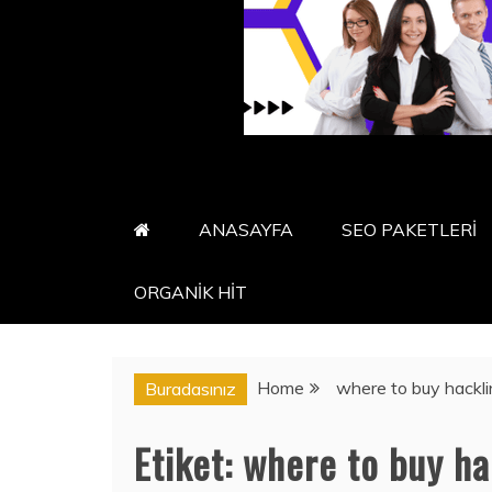
ANASAYFA
SEO PAKETLERİ
ORGANİK HİT
Home
where to buy hackli
Buradasınız
Etiket:
where to buy ha