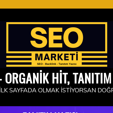
 ORGANIK HIT, TANITIM 
İLK SAYFADA OLMAK İSTIYORSAN DOĞ