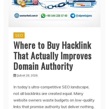
SEO
Where to Buy Hacklink
That Actually Improves
Domain Authority
Şubat 28, 2026
In today’s ultra-competitive SEO landscape,
not all backlinks are created equal. Many
website owners waste budgets on low-quality
links that promise authority but deliver nothing.