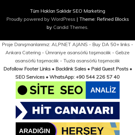
Tüm Hakları Saklıdır SEO Marketing
Proudly powered by WordPress
|
Theme: Refined Blocks
by
Candid Themes
.
Proje Danışmanlarımız:
ALPNET AJANS
- Buy DA 50+ links -
Ankara Catering
-
Ümraniye asansörlü taşımacılık
-
Gebze
asansörlü taşımacılık
-
Tuzla asansörlü taşımacılık
Dofollow Footer Links • Backlink Sales • Paid Guest Posts •
SEO Services • WhatsApp: +90 544 226 57 40