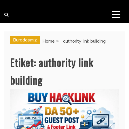
Buradasınız
Home
authority link building
Etiket:
authority link
building