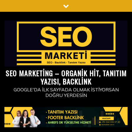
Skip
to
content
SEO MARKETING – ORGANIK HIT, TANITIM
YAZISI, BACKLINK
GOOGLE'DA İLK SAYFADA OLMAK İSTIYORSAN
DOĞRU YERDESIN