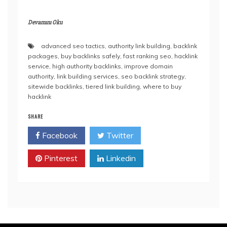
Devamını Oku
advanced seo tactics
,
authority link building
,
backlink
packages
,
buy backlinks safely
,
fast ranking seo
,
hacklink
service
,
high authority backlinks
,
improve domain
authority
,
link building services
,
seo backlink strategy
,
sitewide backlinks
,
tiered link building
,
where to buy
hacklink
SHARE
Facebook
Twitter
Pinterest
Linkedin