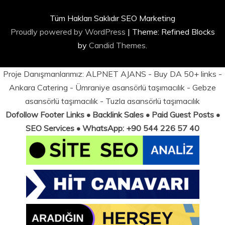
Tüm Hakları Saklıdır SEO Marketing
Proudly powered by WordPress
|
Theme: Refined Blocks
by
Candid Themes
.
Proje Danışmanlarımız:
ALPNET AJANS
- Buy DA 50+ links -
Ankara Catering
-
Ümraniye asansörlü taşımacılık
-
Gebze
asansörlü taşımacılık
-
Tuzla asansörlü taşımacılık
Dofollow Footer Links • Backlink Sales • Paid Guest Posts •
SEO Services • WhatsApp: +90 544 226 57 40