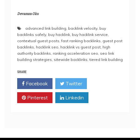
Devamını Oku
advanced link building
,
backlink velocity
,
buy
backlinks safely
,
buy hacklink
,
buy hacklink service
,
contextual guest posts
,
fast ranking backlinks
,
guest post
backlinks
,
hacklink seo
,
hacklink vs guest post
,
high
authority backlinks
,
ranking acceleration seo
,
seo link
building strategies
,
sitewide backlinks
,
tiered link building
SHARE
Facebook
Twitter
Pinterest
Linkedin