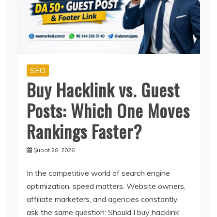
SEO
Buy Hacklink vs. Guest
Posts: Which One Moves
Rankings Faster?
Şubat 28, 2026
In the competitive world of search engine
optimization, speed matters. Website owners,
affiliate marketers, and agencies constantly
ask the same question: Should I buy hacklink