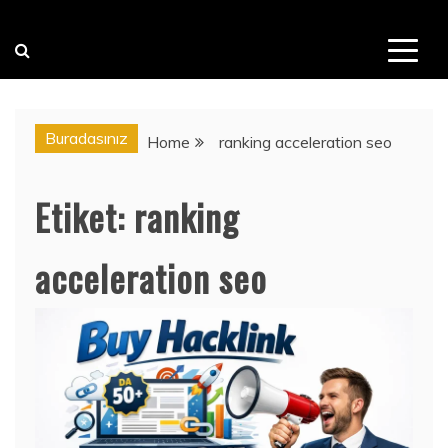
Buradasınız
Home
ranking acceleration seo
Etiket:
ranking
acceleration seo