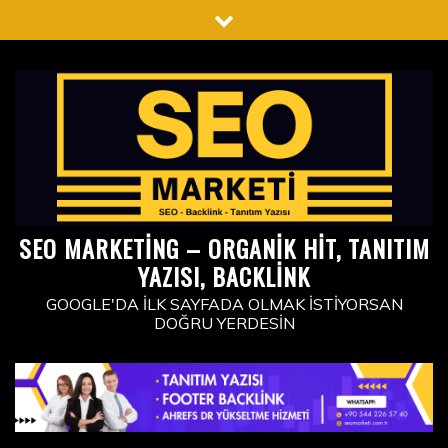
Skip
to
content
SEO MARKETING – ORGANIK HIT, TANITIM
YAZISI, BACKLINK
GOOGLE'DA İLK SAYFADA OLMAK İSTIYORSAN
DOĞRU YERDESIN