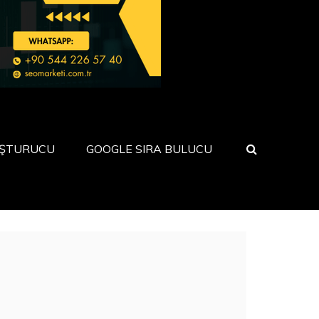
UŞTURUCU
GOOGLE SIRA BULUCU