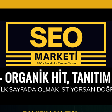
 ORGANIK HIT, TANITIM 
İLK SAYFADA OLMAK İSTIYORSAN DOĞ