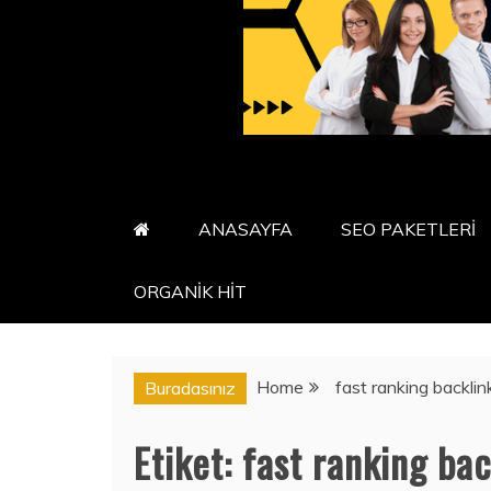
ANASAYFA
SEO PAKETLERİ
ORGANİK HİT
Home
fast ranking backlin
Buradasınız
Etiket:
fast ranking bac