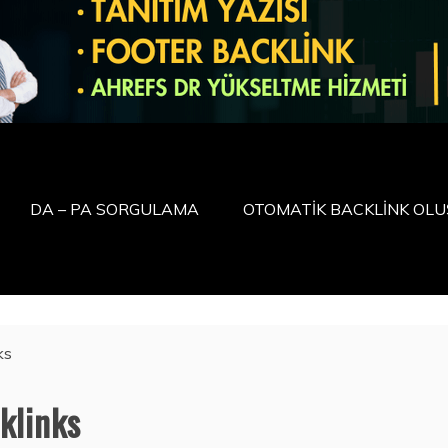
DA – PA SORGULAMA
OTOMATİK BACKLİNK OL
ks
klinks