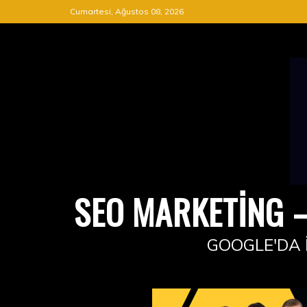
Skip
Cumartesi, Ağustos 08, 2026
to
content
SEO MARKETING –
GOOGLE'DA 