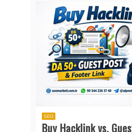
SEO
Buy Hacklink vs. Gues