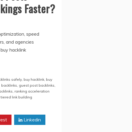
kings Faster?
optimization, speed
rs, and agencies
 buy hacklink
klinks safely
,
buy hacklink
,
buy
g backlinks
,
guest post backlinks
,
acklinks
,
ranking acceleration
,
tiered link building
rest
Linkedin