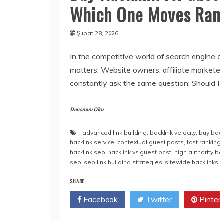
Which One Moves Ran
Şubat 28, 2026
In the competitive world of search engine 
matters. Website owners, affiliate markete
constantly ask the same question: Should I
Devamını Oku
advanced link building
,
backlink velocity
,
buy bac
hacklink service
,
contextual guest posts
,
fast rankin
hacklink seo
,
hacklink vs guest post
,
high authority b
seo
,
seo link building strategies
,
sitewide backlinks
SHARE
Facebook
Twitter
Pinte