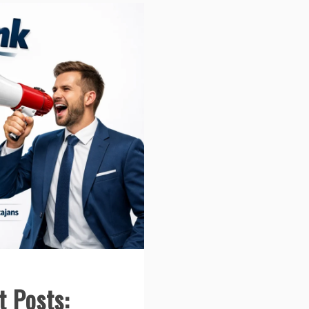
t Posts: