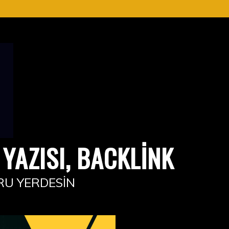
YAZISI, BACKLINK
RU YERDESIN